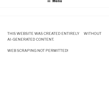
Menu
THIS WEBSITE WAS CREATED ENTIRELY WITHOUT
AI-GENERATED CONTENT.
WEB SCRAPING NOT PERMITTED!
Copyright 2025 by Michaela Konrad