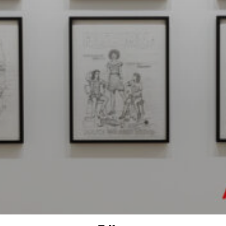
MICHAELA KONRAD